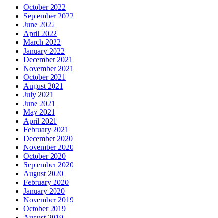
October 2022
September 2022
June 2022
April 2022
March 2022
January 2022
December 2021
November 2021
October 2021
August 2021
July 2021
June 2021
May 2021
April 2021
February 2021
December 2020
November 2020
October 2020
September 2020
August 2020
February 2020
January 2020
November 2019
October 2019
August 2019