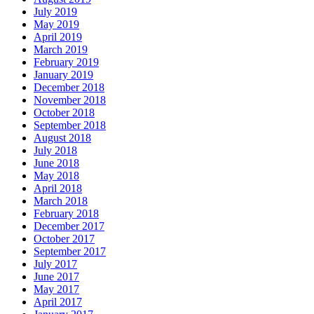
July 2019
May 2019
April 2019
March 2019
February 2019
January 2019
December 2018
November 2018
October 2018
September 2018
August 2018
July 2018
June 2018
May 2018
April 2018
March 2018
February 2018
December 2017
October 2017
September 2017
July 2017
June 2017
May 2017
April 2017