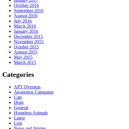
January 2017
October 2016
September 2016
August 2016
July 2016
March 2016
January 2016
December 2015
November 2015
October 2015
August 2015
May 2015
March 2015
Categories
APT Overseas
Awareness Campaign
Cats
Dogs
General
Homeless Animals
Latest
Lost
News and Stories