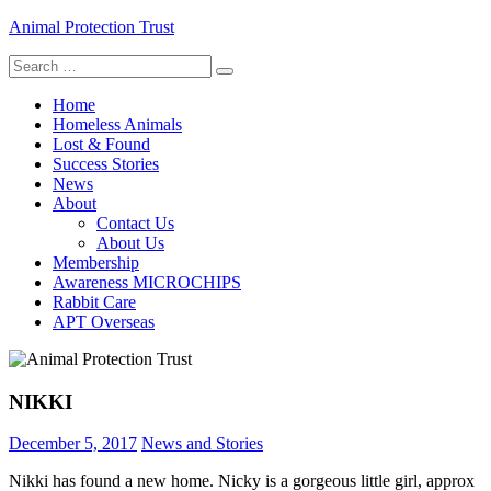
Skip
Animal Protection Trust
to
Search
content
helping pets, helping people
for:
Home
Homeless Animals
Lost & Found
Success Stories
News
About
Contact Us
About Us
Membership
Awareness MICROCHIPS
Rabbit Care
APT Overseas
NIKKI
December 5, 2017
News and Stories
Nikki has found a new home. Nicky is a gorgeous little girl, approx