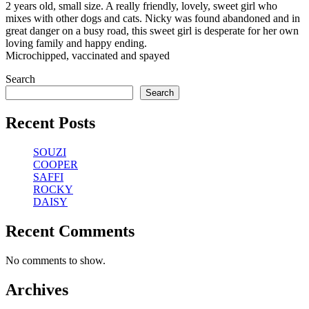
2 years old, small size. A really friendly, lovely, sweet girl who
mixes with other dogs and cats. Nicky was found abandoned and in
great danger on a busy road, this sweet girl is desperate for her own
loving family and happy ending.
Microchipped, vaccinated and spayed
Search
Search
Recent Posts
SOUZI
COOPER
SAFFI
ROCKY
DAISY
Recent Comments
No comments to show.
Archives