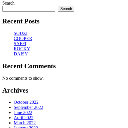
Search
Search
Recent Posts
SOUZI
COOPER
SAFFI
ROCKY
DAISY
Recent Comments
No comments to show.
Archives
October 2022
September 2022
June 2022
April 2022
March 2022
January 2022