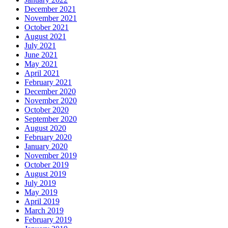
December 2021
November 2021
October 2021
August 2021
July 2021
June 2021
May 2021
April 2021
February 2021
December 2020
November 2020
October 2020
September 2020
August 2020
February 2020
January 2020
November 2019
October 2019
August 2019
July 2019
May 2019
April 2019
March 2019
February 2019