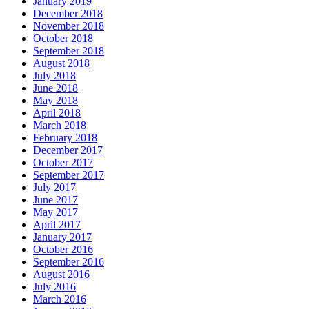
January 2019
December 2018
November 2018
October 2018
September 2018
August 2018
July 2018
June 2018
May 2018
April 2018
March 2018
February 2018
December 2017
October 2017
September 2017
July 2017
June 2017
May 2017
April 2017
January 2017
October 2016
September 2016
August 2016
July 2016
March 2016