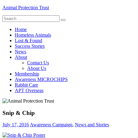
Skip
Animal Protection Trust
to
Search
content
helping pets, helping people
for:
Home
Homeless Animals
Lost & Found
Success Stories
News
About
Contact Us
About Us
Membership
Awareness MICROCHIPS
Rabbit Care
APT Overseas
Snip & Chip
July 17, 2016
Awareness Campaign
,
News and Stories