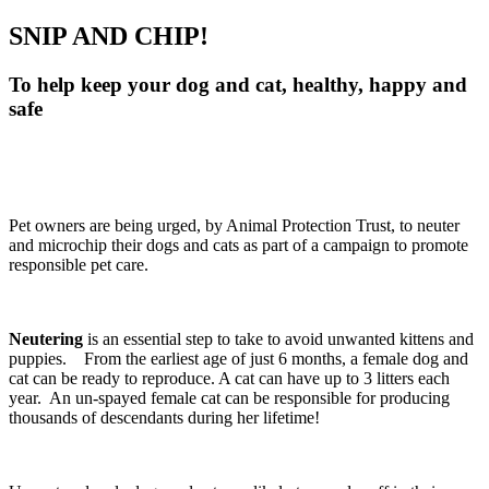
SNIP AND CHIP!
To help keep your dog and cat, healthy, happy and
safe
Pet owners are being urged, by Animal Protection Trust, to neuter
and microchip their dogs and cats as part of a campaign to promote
responsible pet care.
Neutering
is an essential step to take to avoid unwanted kittens and
puppies. From the earliest age of just 6 months, a female dog and
cat can be ready to reproduce. A cat can have up to 3 litters each
year. An un-spayed female cat can be responsible for producing
thousands of descendants during her lifetime!