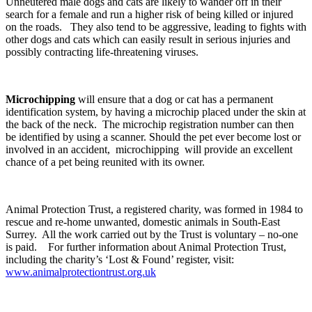
Unneutered male dogs and cats are likely to wander off in their
search for a female and run a higher risk of being killed or injured
on the roads. They also tend to be aggressive, leading to fights with
other dogs and cats which can easily result in serious injuries and
possibly contracting life-threatening viruses.
Microchipping
will ensure that a dog or cat has a permanent
identification system, by having a microchip placed under the skin at
the back of the neck. The microchip registration number can then
be identified by using a scanner. Should the pet ever become lost or
involved in an accident, microchipping will provide an excellent
chance of a pet being reunited with its owner.
Animal Protection Trust, a registered charity, was formed in 1984 to
rescue and re-home unwanted, domestic animals in South-East
Surrey. All the work carried out by the Trust is voluntary – no-one
is paid. For further information about Animal Protection Trust,
including the charity’s ‘Lost & Found’ register, visit:
www.animalprotectiontrust.org.uk